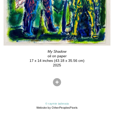
My Shadow
oil on paper
17 x 14 inches (43.18 x 35.56 cm)
2025
© raymie iadevaia
Website by OtherPeoplesPixels