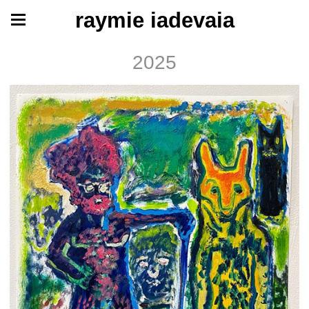
raymie iadevaia
2025