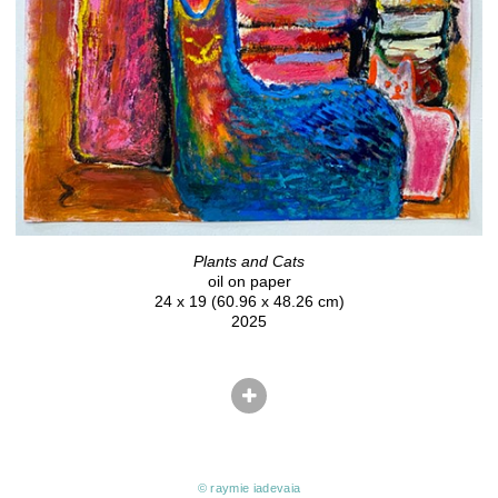
Plants and Cats
oil on paper
24 x 19 (60.96 x 48.26 cm)
2025
© raymie iadevaia