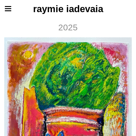
raymie iadevaia
2025