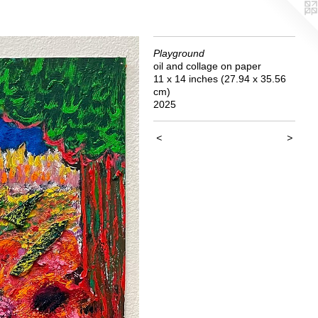
Playground
oil and collage on paper
11 x 14 inches (27.94 x 35.56
cm)
2025
<
>