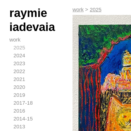
raymie
work
>
2025
iadevaia
work
2025
2024
2023
2022
2021
2020
2019
2017-18
2016
2014-15
2013