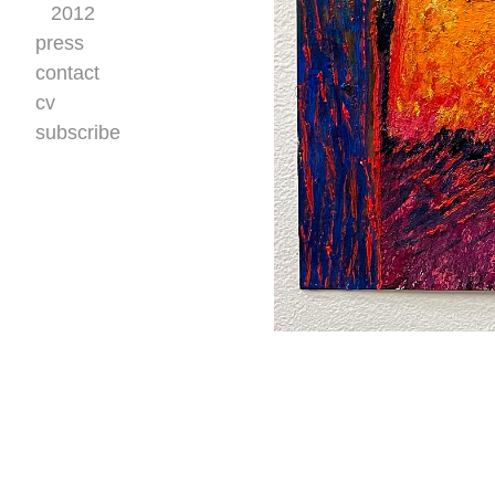
2012
press
contact
cv
subscribe