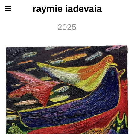
raymie iadevaia
2025