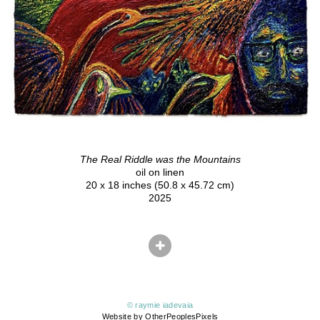
The Real Riddle was the Mountains
oil on linen
20 x 18 inches (50.8 x 45.72 cm)
2025
© raymie iadevaia
Website by OtherPeoplesPixels