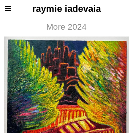
raymie iadevaia
More 2024