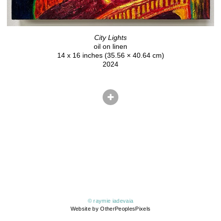
City Lights
oil on linen
14 x 16 inches (35.56 × 40.64 cm)
2024
© raymie iadevaia
Website by OtherPeoplesPixels