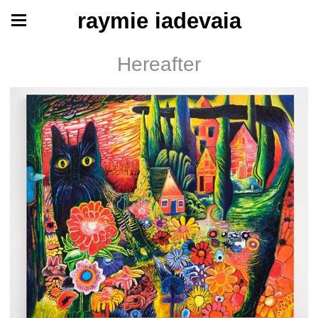
raymie iadevaia
Hereafter