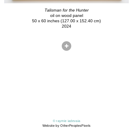
Talisman for the Hunter
oil on wood panel
50 x 60 inches (127.00 x 152.40 cm)
2024
© raymie iadevaia
Website by OtherPeoplesPixels