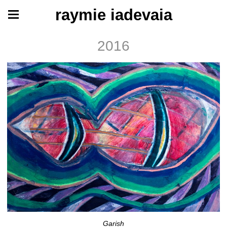
raymie iadevaia
2016
Garish