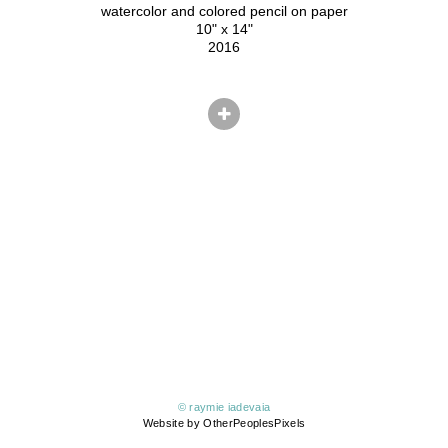
watercolor and colored pencil on paper
10" x 14"
2016
© raymie iadevaia
Website by OtherPeoplesPixels